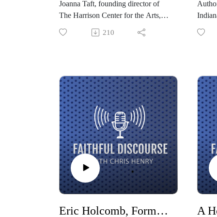
Joanna Taft, founding director of
Author
The Harrison Center for the Arts,
Indian
shares her stories of falling in love
Chris 
210
with neighborhoods and creating
of for
beauty through artistic expression,
grappl
honoring a neighborhood’s culture,
when i
seeking justice and mercy, and
nation
knowing each other’s stories.
curren
we lea
surren
world
Eric Holcomb, Former Governor of Indiana