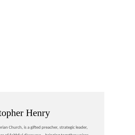
topher Henry
ian Church, is a gifted preacher, strategic leader,