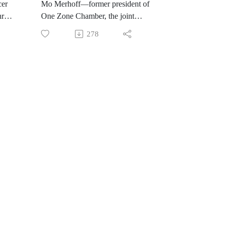
cer
Mo Merhoff—former president of
ris
One Zone Chamber, the joint
nd a
Chamber of Carmel and Fishers—
278
n the
shares her stories of leadership from
international rowing and the
Olympics to making an impact in
ors
her own city. She encourages us to
e
think bigger by working together
across disparate viewpoints to create
meaningful lives and thriving
communities.