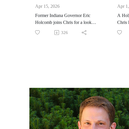
Apr 15, 2026
Apr 1
Former Indiana Governor Eric
A Holy
Holcomb joins Chris for a look
Chris
behind the curtain of public
326
leadership. He shares his stories of
being a voice of civility and
bipartisan cooperation despite deep
fractures in our state and nation,
following the North Star of his
faith in times of tension, violence,
and darkness.