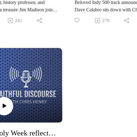
, history professor, and
Beloved Indy 500 track announ
a treasure Jim Madison joins
Dave Calabro sits down with Ch
to talk about the importance
to talk about calling, curiosity, a
241
270
mation, education, and
career full of incredible stories i
ing with our failures as a state
sports broadcasting world. Dave
t comes to race and Christian
shares about his deep faith, the
alism. Despite dark eras and
challenges of anxiety, and ment
t challenges, there is hope as
like his father and Tom Carnegi
rn from history and “refuse to
who led the way.
der” to the idea of a post-truth
.
A Holy Week reflection with Rev. Chris Henry