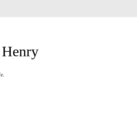
s Henry
fe.