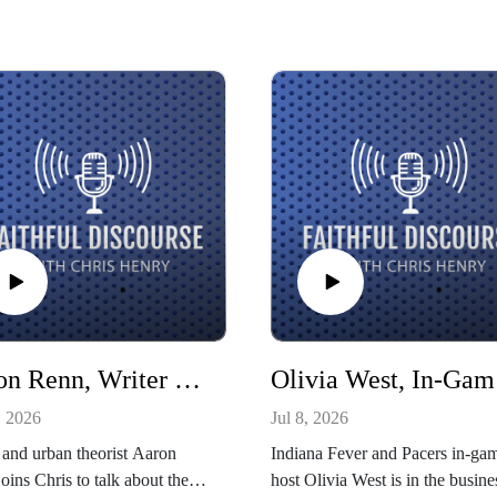
Aaron Renn, Writer and Senior Fellow at American Reformer
Oliv
, 2026
Jul 8, 2026
 and urban theorist Aaron
Indiana Fever and Pacers in-ga
oins Chris to talk about the
host Olivia West is in the busine