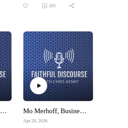
ng.
ramp, inspire volunteers, and show
205
om
God’s love to the world. He shares
nt
how his faith has compelled action
and how a congregation can be a
catalyst, volunteer base, and support
for important community work.
Dave Calabro, Longtime Indiana sports broadcaster and voice of the Indianapolis 500
Mo Merhoff, Business Leader
Apr 29, 2026