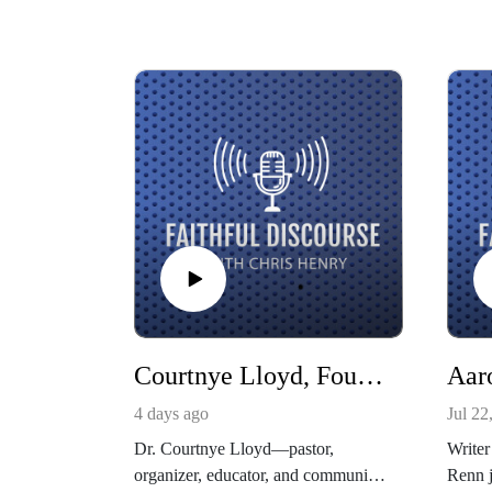
Courtnye Lloyd, Founder of The Gathering
4 days ago
Jul 22
Dr. Courtnye Lloyd—pastor,
Writer
organizer, educator, and community
Renn j