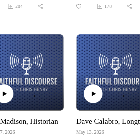
g cultural status of
of encouragement and storytelli
204
178
anity and the role of faith in
She shares about her journey fr
untry. As the creator of the
agriculture to sports entertainme
ive World Framework and
and her faith that has been her
 of Life in the Negative
foundation all along.
, Renn’s work has sparked
ant conversations across the
 spectrum of religious life.
 Madison, Historian
7, 2026
May 13, 2026