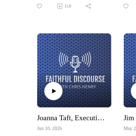
psychologist—founded The
shiftin
118
Gathering, built around the simple
Christi
and radical idea that fellowship with
our co
God and fellowship with one
Negat
another are the foundation for
author
everything. Join Courtnye and Chris
World
as they discuss what it means to be
import
a church beyond a specific property,
entire
how to reinvest in relationships in
the midst of the loneliness epidemic,
and how to bridge policy, practice,
and research.
Joanna Taft, Executive Director - Harrison Center for the Arts
Jim
Jun 10, 2026
May 2