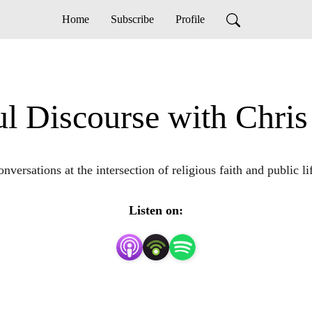
Home
Subscribe
Profile
ul Discourse with Chri
nversations at the intersection of religious faith and public li
Listen on: