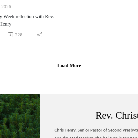
, 2026
 Week reflection with Rev.
 Henry
228
Load More
Rev. Chris
Chris Henry, Senior Pastor of Second Presbyter