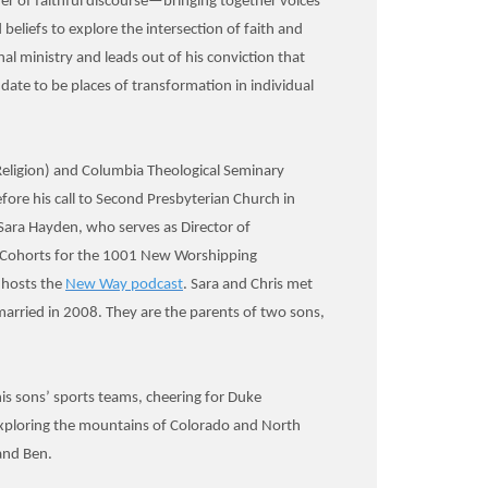
r of faithful discourse—bringing together voices
beliefs to explore the intersection of faith and
ional ministry and leads out of his conviction that
ate to be places of transformation in individual
 Religion) and Columbia Theological Seminary
fore his call to Second Presbyterian Church in
. Sara Hayden, who serves as Director of
p Cohorts for the 1001 New Worshipping
hosts the
New Way podcast
. Sara and Chris met
arried in 2008. They are the parents of two sons,
his sons’ sports teams, cheering for Duke
exploring the mountains of Colorado and North
and Ben.