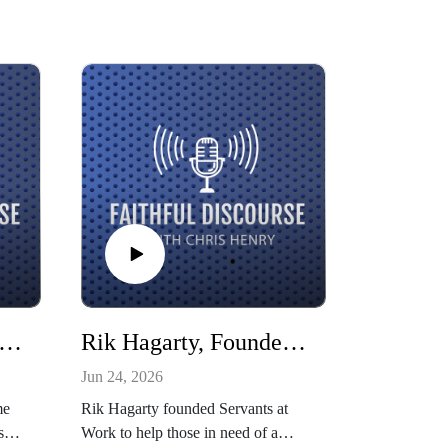
ia West, In-Game Host for the Indiana Pacers and Fever
Rik Hagarty, Founder of Servants at Work
Jun 24, 2026
me
Rik Hagarty founded Servants at
ss
Work to help those in need of a