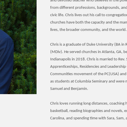
and devoted teacher who believes in the powe
from different professions, backgrounds, and 
civic life. Chris lives out his call to congregat
churches have both the capacity and the mand
lives, the broader community, and the world.
Chris is a graduate of Duke University (BA in
(MDiv). He served churches in Atlanta, GA, be
Indianapolis in 2018. Chris is married to Rev
Apprenticeships, Residencies and Leadershi
Communities movement of the PC(USA) and 
as students at Columbia Seminary and were m
Samuel and Benjamin.
Chris loves running long distances, coaching 
basketball, reading biographies and novels, 
Carolina, and spending time with Sara, Sam, 