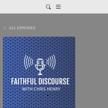
ALL EPISODES