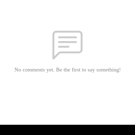
No comments yet. Be the first to say something!