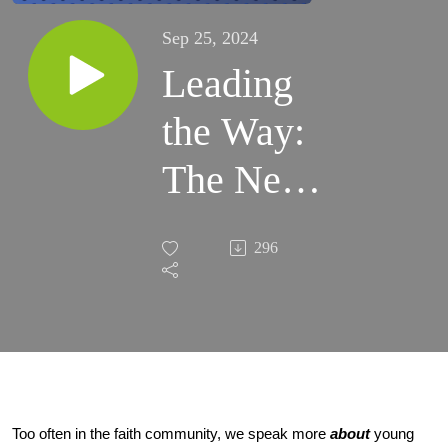
Sep 25, 2024
Leading
the Way:
The Next
Generation
296
of Faith
Too often in the faith community, we speak more
about
young