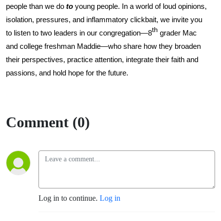
people than we do
to
young people. In a world of loud opinions,
isolation, pressures, and inflammatory clickbait, we invite you
th
to listen to two leaders in our congregation—8
grader Mac
and college freshman Maddie—who share how they broaden
their perspectives, practice attention, integrate their faith and
passions, and hold hope for the future.
Comment (0)
Log in to continue.
Log in